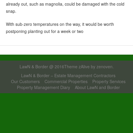
already out, such as magnolia, could be damaged with the cold
snap.
With sub-zero temperatures on the way, it would be worth
postponing planting out for a week or two
LawN & Border @ 2016Theme zAlive by
zenoven
.
LawN & Border – Estate Management Contractors
Our Customers
Commercial Properties
Property Services
Property Management Diary
About LawN and Border