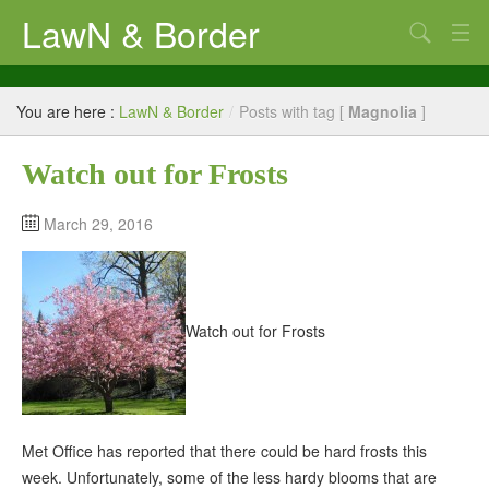
LawN & Border
LawN & Border – Estate Management Contractors
You are here :
LawN & Border
/
Posts with tag [
Magnolia
]
Our Customers
Watch out for Frosts
Commercial Properties
Property Services
March 29, 2016
Property Management Diary
About LawN and Border
Watch out for Frosts
Met Office has reported that there could be hard frosts this
week. Unfortunately, some of the less hardy blooms that are