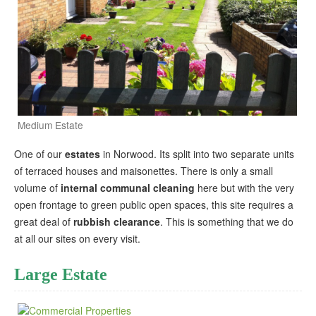
Medium Estate
One of our
estates
in Norwood. Its split into two separate units
of terraced houses and maisonettes. There is only a small
volume of
internal communal cleaning
here but with the very
open frontage to green public open spaces, this site requires a
great deal of
rubbish clearance
. This is something that we do
at all our sites on every visit.
Large Estate