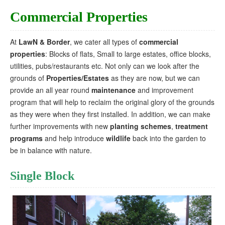
Commercial Properties
At
LawN & Border
, we cater all types of
commercial
properties
: Blocks of flats, Small to large estates, office blocks,
utilities, pubs/restaurants etc. Not only can we look after the
grounds of
Properties/Estates
as they are now, but we can
provide an all year round
maintenance
and improvement
program that will help to reclaim the original glory of the grounds
as they were when they first installed. In addition, we can make
further improvements with new
planting schemes
,
treatment
programs
and help introduce
wildlife
back into the garden to
be in balance with nature.
Single Block