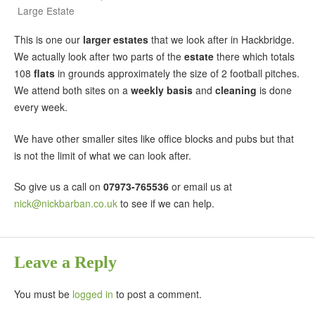
Large Estate
This is one our
larger estates
that we look after in Hackbridge.
We actually look after two parts of the
estate
there which totals
108
flats
in grounds approximately the size of 2 football pitches.
We attend both sites on a
weekly basis
and
cleaning
is done
every week.
We have other smaller sites like office blocks and pubs but that
is not the limit of what we can look after.
So give us a call on
07973-765536
or email us at
nick@nickbarban.co.uk
to see if we can help.
Leave a Reply
You must be
logged in
to post a comment.