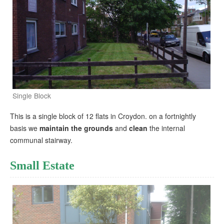
Single Block
This is a single block of 12 flats in Croydon. on a fortnightly
basis we
maintain the grounds
and
clean
the internal
communal stairway.
Small Estate