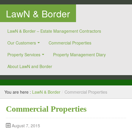
LawN & Border
LawN & Border – Estate Management Contractors
Our Customers
Commercial Properties
Property Services
Property Management Diary
About LawN and Border
You are here :
LawN & Border
/
Commercial Properties
Commercial Properties
August 7, 2015