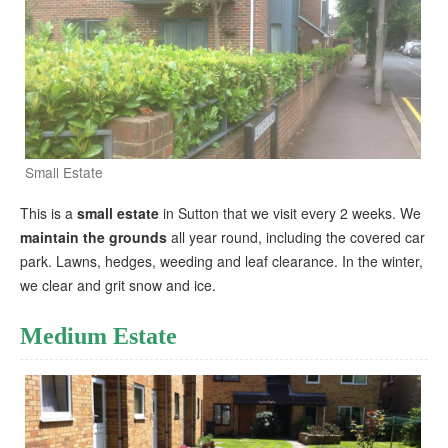
Small Estate
This is a
small estate
in Sutton that we visit every 2 weeks. We
maintain the grounds
all year round, including the covered car
park. Lawns, hedges, weeding and leaf clearance. In the winter,
we clear and grit snow and ice.
Medium Estate