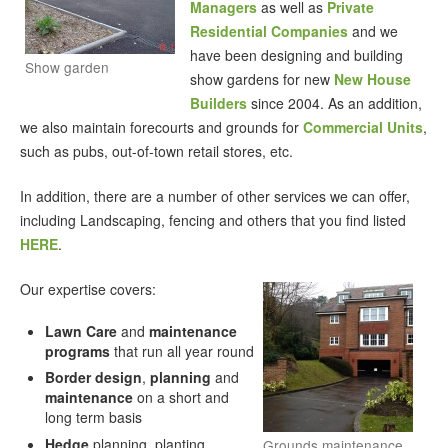
Managers
as well as
Private
Residential Companies
and we
have been designing and building
Show garden
show gardens for new
New House
Builders
since 2004. As an addition,
we also maintain forecourts and grounds for
Commercial Units
,
such as pubs, out-of-town retail stores, etc.
In addition, there are a number of other services we can offer,
including Landscaping, fencing and others that you find listed
HERE
.
Our expertise covers:
Lawn Care
and
maintenance
programs
that run all year round
Border design
,
planning
and
maintenance
on a short and
long term basis
Hedge
planning, planting,
Grounds maintenance