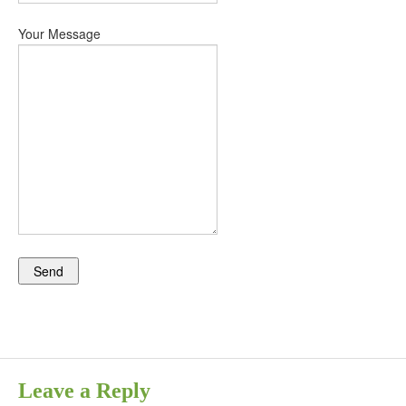
Your Message
Leave a Reply