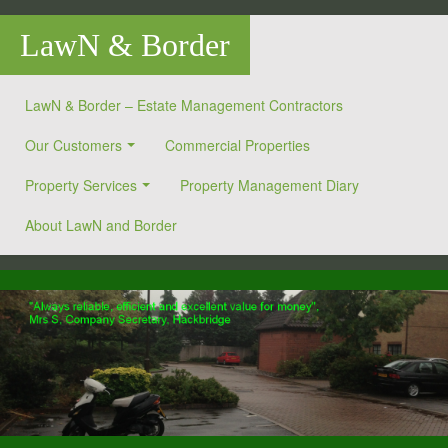
LawN & Border
LawN & Border – Estate Management Contractors
Our Customers
Commercial Properties
Property Services
Property Management Diary
About LawN and Border