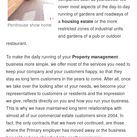
cover most aspects of the day-to-day
running of gardens and roadways of
a
housing estate
or the more
Penthouse show home
restricted zones of industrial units
and gardens of a pub or outdoor
restaurant.
To make the daily running of your
Property management
business more simple, we offer most of the services you need to
keep your company and your customers happy, so that they
stay as long term customers in the years to come. After all, once
we take over the looking after of your needs, we become your
representatives to customers or residents and the impression
we give, reflects directly on you and how you run your business.
This is why we have maintained long term relationships with
almost all of our commercial estate customers since 2004. In
fact, the only contracts that we have not continued, are those
where the Primary employer has moved away or the business