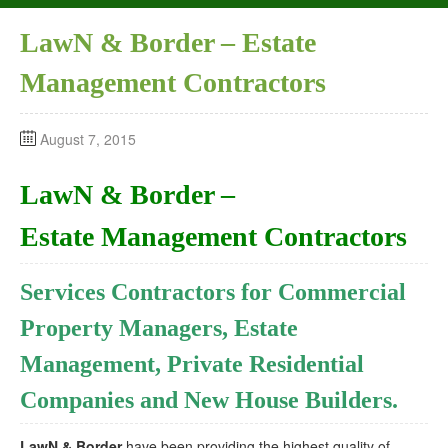
LawN & Border – Estate
Management Contractors
August 7, 2015
LawN & Border –
Estate Management Contractors
Services Contractors for Commercial
Property Managers, Estate
Management, Private Residential
Companies and New House Builders.
LawN & Border
have been providing the highest quality of