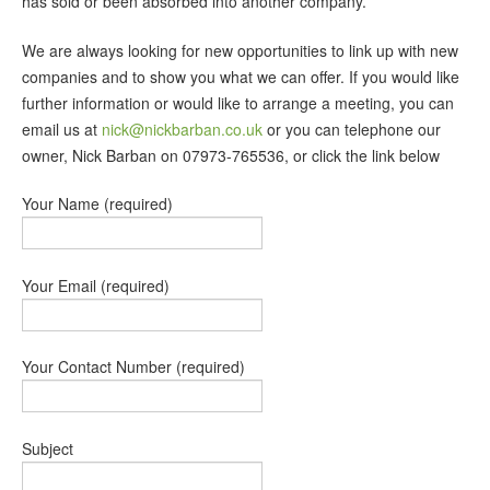
has sold or been absorbed into another company.
We are always looking for new opportunities to link up with new
companies and to show you what we can offer. If you would like
further information or would like to arrange a meeting, you can
email us at
nick@nickbarban.co.uk
or you can telephone our
owner, Nick Barban on 07973-765536, or click the link below
Your Name (required)
Your Email (required)
Your Contact Number (required)
Subject