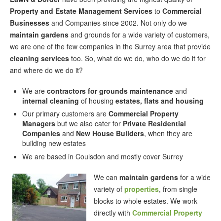
Property and Estate Management Services
to
Commercial
Businesses
and Companies since 2002. Not only do we
maintain gardens
and grounds for a wide variety of customers,
we are one of the few companies in the Surrey area that provide
cleaning services
too. So, what do we do, who do we do it for
and where do we do it?
We are
contractors for grounds maintenance
and
internal cleaning
of housing
estates, flats and housing
Our primary customers are
Commercial Property
Managers
but we also cater for
Private Residential
Companies
and
New House Builders
, when they are
building new estates
We are based in Coulsdon and mostly cover Surrey
We can
maintain gardens
for a wide
variety of
properties
, from single
blocks to whole estates. We work
directly with
Commercial Property