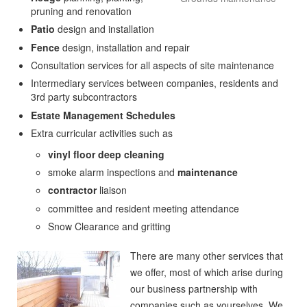
pruning and renovation
Patio
design and installation
Fence
design, installation and repair
Consultation services for all aspects of site maintenance
Intermediary services between companies, residents and
3rd party subcontractors
Estate Management Schedules
Extra curricular activities such as
vinyl floor deep cleaning
smoke alarm inspections and
maintenance
contractor
liaison
committee and resident meeting attendance
Snow Clearance and gritting
There are many other services that
we offer, most of which arise during
our business partnership with
companies such as yourselves. We